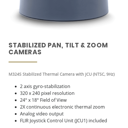
STABILIZED PAN, TILT & ZOOM
CAMERAS
M324S Stabilized Thermal Camera with JCU (NTSC, 9Hz)
2 axis gyro-stabilization
320 x 240 pixel resolution
24° x 18° Field of View
2X continuous electronic thermal zoom
Analog video output
FLIR Joystick Control Unit (JCU1) included