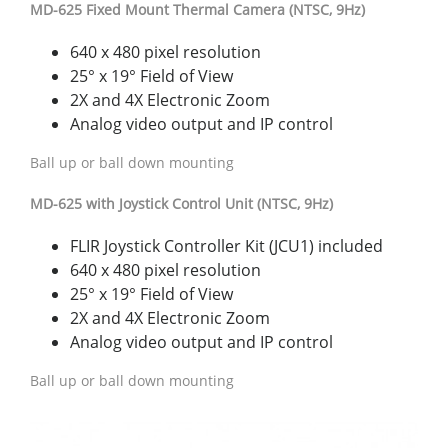
MD-625 Fixed Mount Thermal Camera (NTSC, 9Hz)
640 x 480 pixel resolution
25° x 19° Field of View
2X and 4X Electronic Zoom
Analog video output and IP control
Ball up or ball down mounting
MD-625 with Joystick Control Unit (NTSC, 9Hz)
FLIR Joystick Controller Kit (JCU1) included
640 x 480 pixel resolution
25° x 19° Field of View
2X and 4X Electronic Zoom
Analog video output and IP control
Ball up or ball down mounting