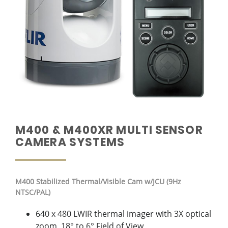
M400 & M400XR MULTI SENSOR
CAMERA SYSTEMS
M400
Stabilized Thermal/Visible Cam w/JCU (9Hz
NTSC/PAL)
640 x 480 LWIR thermal imager with 3X optical
zoom, 18° to 6° Field of View