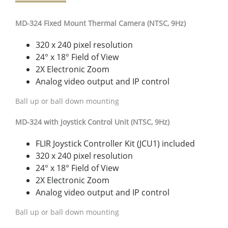
MD-324 Fixed Mount Thermal Camera (NTSC, 9Hz)
320 x 240 pixel resolution
24° x 18° Field of View
2X Electronic Zoom
Analog video output and IP control
Ball up or ball down mounting
MD-324 with Joystick Control Unit (NTSC, 9Hz)
FLIR Joystick Controller Kit (JCU1) included
320 x 240 pixel resolution
24° x 18° Field of View
2X Electronic Zoom
Analog video output and IP control
Ball up or ball down mounting