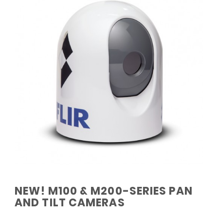
NEW! M100 & M200-SERIES PAN
AND TILT CAMERAS