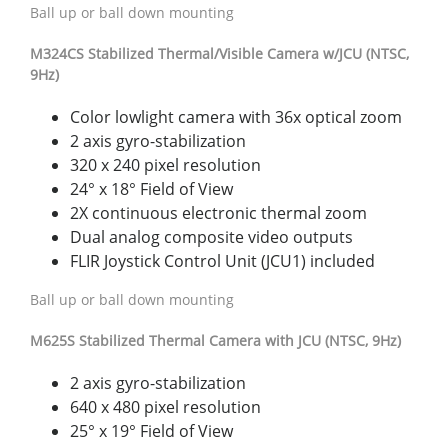
Ball up or ball down mounting
M32
4CS
S
t
abiliz
ed
Thermal/Visible
Camer
a
w
/
JCU
(NTSC,
9Hz)
Color lowlight camera with 36x optical zoom
2 axis gyro-stabilization
320 x 240 pixel resolution
24° x 18° Field of View
2X continuous electronic thermal zoom
Dual analog composite video outputs
FLIR Joystick Control Unit (JCU1) included
Ball up or ball down mounting
M625S Stabilized Thermal Camera with JCU (NTSC, 9Hz)
2 axis gyro-stabilization
640 x 480 pixel resolution
25° x 19° Field of View