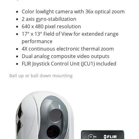
Color lowlight camera with 36x optical zoom
2 axis gyro-stabilization
640 x 480 pixel resolution
17° x 13° Field of View for extended range
performance
4X continuous electronic thermal zoom
Dual analog composite video outputs
FLIR Joystick Control Unit (JCU1) included
Ball up or ball down mounting