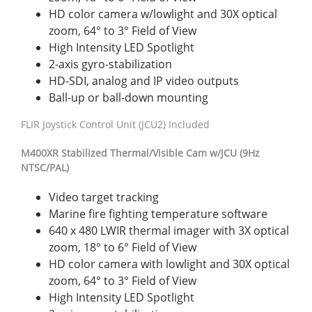
HD color camera w/lowlight and 30X optical
zoom, 64° to 3° Field of View
High Intensity LED Spotlight
2-axis gyro-stabilization
HD-SDI, analog and IP video outputs
Ball-up or ball-down mounting
FLIR Joystick Control Unit (JCU2) Included
M400
XR
Stabilized Thermal/Visible Cam w/JCU (9Hz
NTSC/PAL)
Video target tracking
Marine fire fighting temperature software
640 x 480 LWIR thermal imager with 3X optical
zoom, 18° to 6° Field of View
HD color camera with lowlight and 30X optical
zoom, 64° to 3° Field of View
High Intensity LED Spotlight