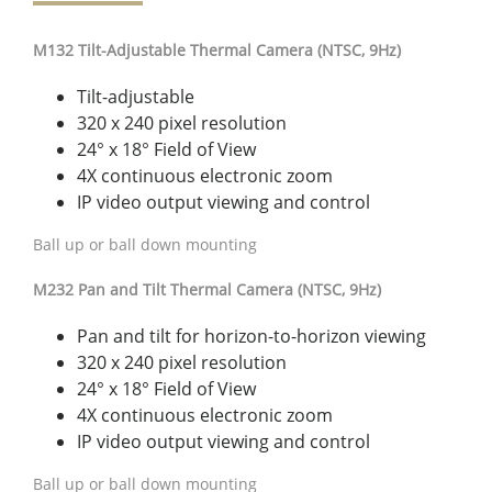
M132 Tilt-Adjustable Thermal Camera (NTSC, 9Hz)
Tilt-adjustable
320 x 240 pixel resolution
24° x 18° Field of View
4X continuous electronic zoom
IP video output viewing and control
Ball up or ball down mounting
M232 Pan and Tilt Thermal Camera (NTSC, 9Hz)
Pan and tilt for horizon-to-horizon viewing
320 x 240 pixel resolution
24° x 18° Field of View
4X continuous electronic zoom
IP video output viewing and control
Ball up or ball down mounting