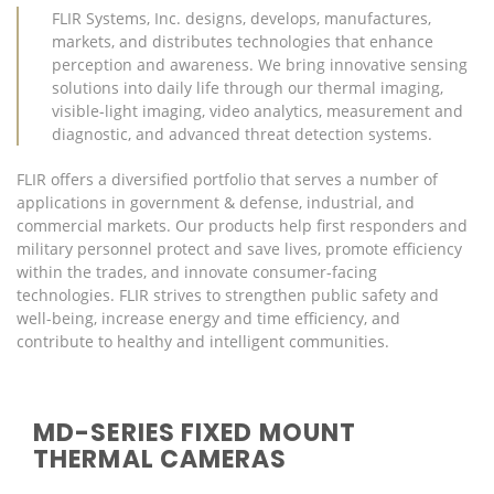
FLIR Systems, Inc. designs, develops, manufactures,
markets, and distributes technologies that enhance
perception and awareness. We bring innovative sensing
solutions into daily life through our thermal imaging,
visible-light imaging, video analytics, measurement and
diagnostic, and advanced threat detection systems.
FLIR offers a diversified portfolio that serves a number of
applications in government & defense, industrial, and
commercial markets. Our products help first responders and
military personnel protect and save lives, promote efficiency
within the trades, and innovate consumer-facing
technologies. FLIR strives to strengthen public safety and
well-being, increase energy and time efficiency, and
contribute to healthy and intelligent communities.
MD-SERIES FIXED MOUNT
THERMAL CAMERAS