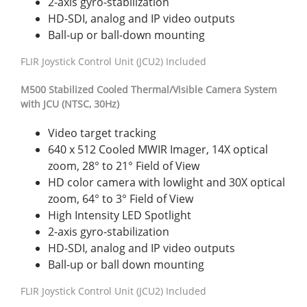
2-axis gyro-stabilization
HD-SDI, analog and IP video outputs
Ball-up or ball-down mounting
FLIR Joystick Control Unit (JCU2) Included
M500 Stabilized Cooled Thermal/Visible Camera System
with JCU (NTSC, 30Hz)
Video target tracking
640 x 512 Cooled MWIR Imager, 14X optical
zoom, 28° to 21° Field of View
HD color camera with lowlight and 30X optical
zoom, 64° to 3° Field of View
High Intensity LED Spotlight
2-axis gyro-stabilization
HD-SDI, analog and IP video outputs
Ball-up or ball down mounting
FLIR Joystick Control Unit (JCU2) Included