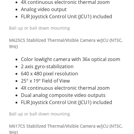
4X continuous electronic thermal zoom
Analog video output
FLIR Joystick Control Unit (JCU1) included
Ball up or ball down mounting
M625CS
S
t
abiliz
ed
Thermal/Visible
Camer
a
w
/
JCU
(NTSC,
9Hz)
Color lowlight camera with 36x optical zoom
2 axis gyro-stabilization
640 x 480 pixel resolution
25° x 19° Field of View
4X continuous electronic thermal zoom
Dual analog composite video outputs
FLIR Joystick Control Unit (JCU1) included
Ball up or ball down mounting
M617
CS
S
t
abiliz
ed
Thermal/Visible
Camer
a
w
/
JCU
(NTSC,
9Hz)